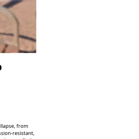
b
llapse, from
sion-resistant,