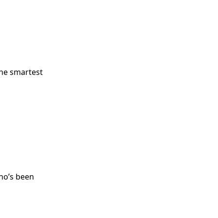
the smartest
ho’s been