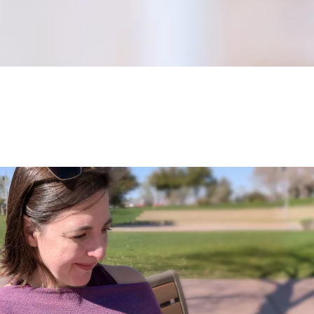
Dive Deeper