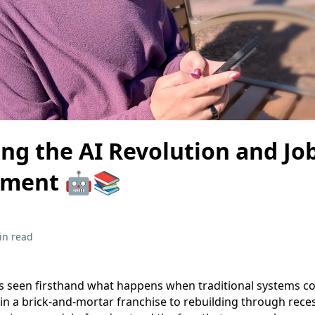
ng the AI Revolution and Jo
ement 🤖📚
in read
 seen firsthand what happens when traditional systems co
 in a brick-and-mortar franchise to rebuilding through reces