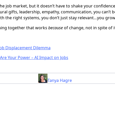
he job market, but it doesn’t have to shake your confidenc
tural gifts, leadership, empathy, communication, you can’t 
th the right systems, you don’t just stay relevant…you grow
hing together that works
because
of change, not in spite of i
 Job Displacement Dilemma
Are Your Power – AI Impact on Jobs
Tanya Hagre