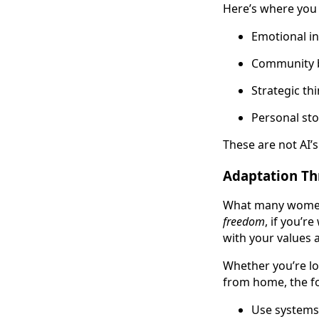
Here’s where you 
Emotional in
Community b
Strategic th
Personal sto
These are not AI’s
Adaptation Th
What many women m
freedom
, if you’r
with your values a
Whether you’re lo
from home, the f
Use systems 