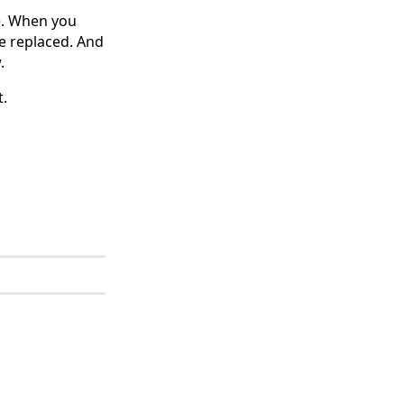
e. When you
be replaced. And
.
t.