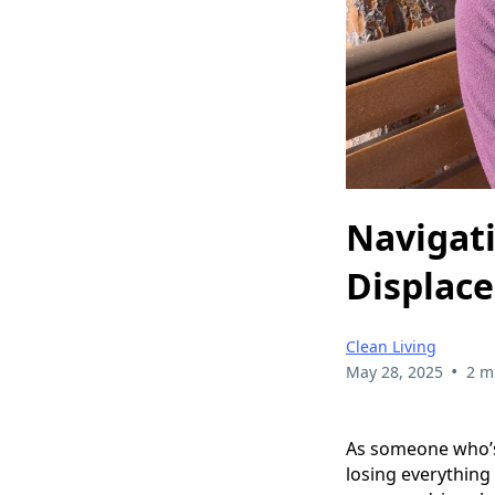
Navigati
Displac
Clean Living
•
May 28, 2025
2 m
As someone who’s
losing everything