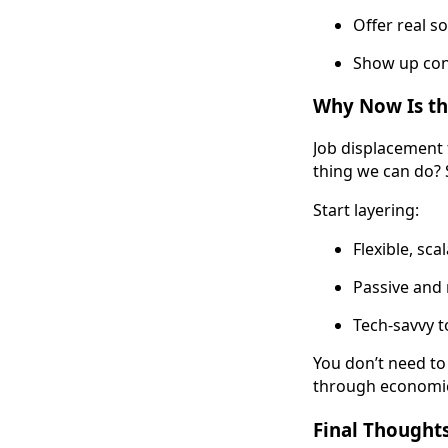
Offer real s
Show up con
Why Now Is the
Job displacement 
thing we can do? 
Start layering:
Flexible, sc
Passive and
Tech-savvy t
You don’t need to
through economic 
Final Thoughts