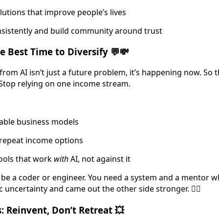
olutions that improve people’s lives
sistently and build community around trust
 Best Time to Diversify 💬💸
from AI isn’t just a future problem, it’s happening now. So 
Stop relying on one income stream.
alable business models
 repeat income options
ools that work
with
AI, not against it
 be a coder or engineer. You need a system and a mentor w
uncertainty and came out the other side stronger. 🙋‍♀️
: Reinvent, Don’t Retreat 💥