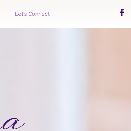
Let's Connect