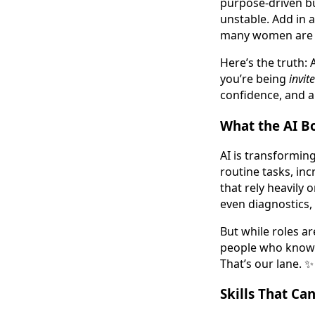
purpose-driven bu
unstable. Add in a
many women are 
Here’s the truth: 
you’re being
invit
confidence, and a
What the AI B
AI is transformin
routine tasks, inc
that rely heavily 
even diagnostics,
But while roles a
people who know h
That’s our lane. ✨
Skills That Can