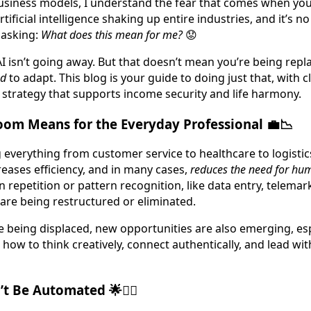
siness models, I understand the fear that comes when you
rtificial intelligence shaking up entire industries, and it’s 
asking:
What does this mean for me?
😟
AI isn’t going away. But that doesn’t mean you’re being repl
ed
to adapt. This blog is your guide to doing just that, with cl
 strategy that supports income security and life harmony.
oom Means for the Everyday Professional 💼📉
g everything from customer service to healthcare to logistic
reases efficiency, and in many cases,
reduces the need for hu
on repetition or pattern recognition, like data entry, telemar
 are being restructured or eliminated.
re being displaced, new opportunities are also emerging, esp
ow to think creatively, connect authentically, and lead wi
’t Be Automated 🌟🙋‍♀️