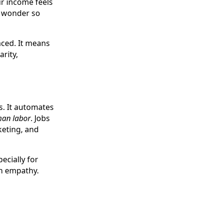
r income feels
no wonder so
aced. It means
arity,
s. It automates
man labor
. Jobs
keting, and
ecially for
th empathy.