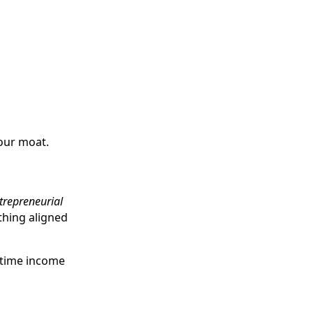
your moat.
trepreneurial
ething aligned
-time income