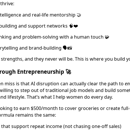
thrive:
telligence and real-life mentorship 🤝
uilding and support networks 🧠❤️
inking and problem-solving with a human touch 🧩
rytelling and brand-building 🗣️📸
 strengths, and they never will be. This is where you build 
rough Entrepreneurship 🚀
iss is that AI disruption can actually clear the path to
en
e willing to step out of traditional job models and build som
nd lifestyle. That’s what I help women do every day.
oking to earn $500/month to cover groceries or create full
ormula remains the same:
that support repeat income (not chasing one-off sales)