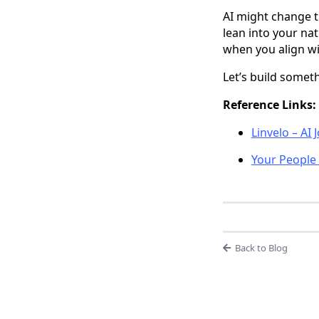
AI might change t
lean into your na
when you align wi
Let’s build somet
Reference Links:
Linvelo – AI
Your People 
Back to Blog